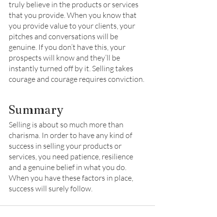
truly believe in the products or services 
that you provide. When you know that 
you provide value to your clients, your 
pitches and conversations will be 
genuine. If you don’t have this, your 
prospects will know and they’ll be 
instantly turned off by it. Selling takes 
courage and courage requires conviction. 
Summary 
Selling is about so much more than 
charisma. In order to have any kind of 
success in selling your products or 
services, you need patience, resilience 
and a genuine belief in what you do. 
When you have these factors in place, 
success will surely follow. 