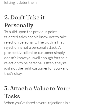
letting it deter them. 
2. Don’t Take it 
Personally
To build upon the previous point, 
talented sales people know not to take 
rejection personally. The truth is that 
rejection is not a personal attack. A 
prospective client or customer simply 
doesn’t know you well enough for their 
rejection to be personal. Often, they’re 
just not the right customer for you - and 
that’s okay. 
3. Attach a Value to Your 
Tasks 
When you’ve faced several rejections in a 