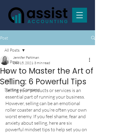
Post
All Posts
Jennifer Pahlman
All Posts
Dec 15, 2021
3 min read
How to Master the Art of
Tax
Selling: 6 Powerful Tips
VAT
Starting a Company
Selling your products or services is an 
essential part of running your business. 
However, selling can be an emotional 
roller coaster and you’re often your own 
worst enemy. If you feel shame, fear and 
anxiety about selling, here are six 
powerful mindset tips to help set you on 