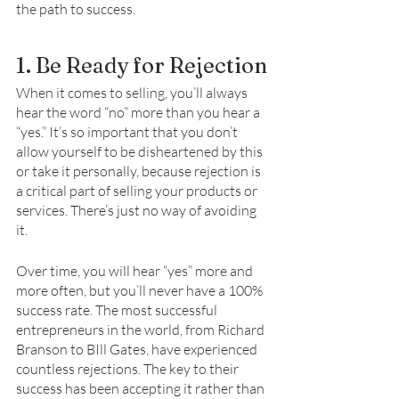
the path to success. 
1. Be Ready for Rejection
When it comes to selling, you’ll always 
hear the word “no” more than you hear a 
“yes.” It’s so important that you don’t 
allow yourself to be disheartened by this 
or take it personally, because rejection is 
a critical part of selling your products or 
services. There’s just no way of avoiding 
it. 
Over time, you will hear “yes” more and 
more often, but you’ll never have a 100% 
success rate. The most successful 
entrepreneurs in the world, from Richard 
Branson to BIll Gates, have experienced 
countless rejections. The key to their 
success has been accepting it rather than 