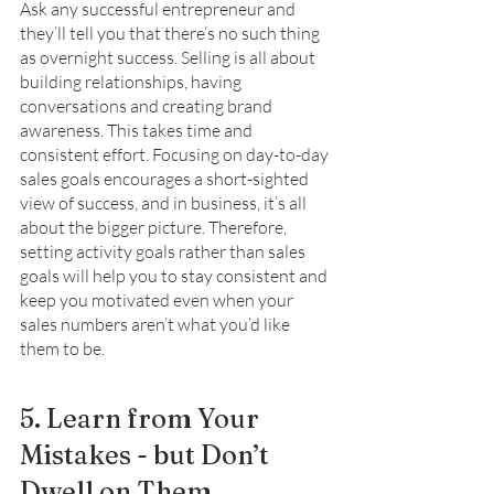
Ask any successful entrepreneur and 
they’ll tell you that there’s no such thing 
as overnight success. Selling is all about 
building relationships, having 
conversations and creating brand 
awareness. This takes time and 
consistent effort. Focusing on day-to-day 
sales goals encourages a short-sighted 
view of success, and in business, it’s all 
about the bigger picture. Therefore, 
setting activity goals rather than sales 
goals will help you to stay consistent and 
keep you motivated even when your 
sales numbers aren’t what you’d like 
them to be. 
5. Learn from Your 
Mistakes - but Don’t 
Dwell on Them 