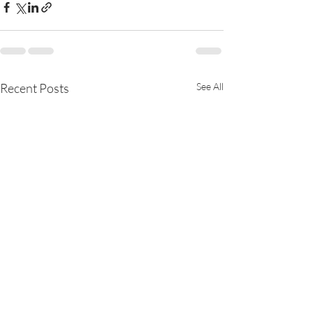
Recent Posts
See All