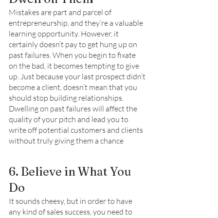
Mistakes are part and parcel of 
entrepreneurship, and they’re a valuable 
learning opportunity. However, it 
certainly doesn’t pay to get hung up on 
past failures. When you begin to fixate 
on the bad, it becomes tempting to give 
up. Just because your last prospect didn’t 
become a client, doesn’t mean that you 
should stop building relationships. 
Dwelling on past failures will affect the 
quality of your pitch and lead you to 
write off potential customers and clients 
without truly giving them a chance
6. Believe in What You 
Do 
It sounds cheesy, but in order to have 
any kind of sales success, you need to 