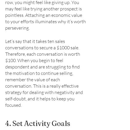
row, you might feel like giving up. You 
may feel like trying another prospect is 
pointless. Attaching an economic value 
to your efforts illuminates why it’s worth 
persevering. 
Let’s say that it takes ten sales 
conversations to secure a $1000 sale. 
Therefore, each conversation is worth 
$100. When you begin to feel 
despondent and are struggling to find 
the motivation to continue selling, 
remember the value of each 
conversation. This is a really effective 
strategy for dealing with negativity and 
self-doubt, and it helps to keep you 
focused. 
4. Set Activity Goals 