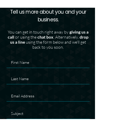
Tell us more about you and your
business.
You can get in touch right away by
giving us a
call
or using the
chat box
. Alternatively,
drop
us a line
using the form below and we'll get
back to you soon.