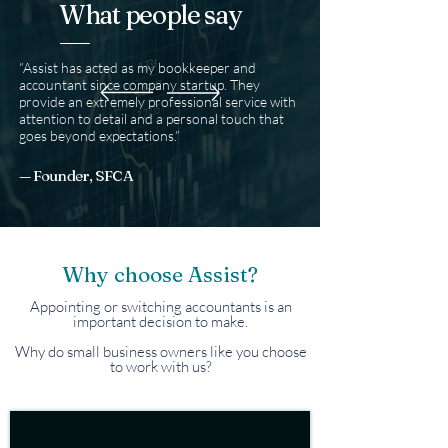
What people say
“Assist has acted as my bookkeeper and
accountant since company startup. They
provide an extremely professional service with
attention to detail and a personal touch that
goes beyond expectations.”​
— Founder, SFCA
Why choose Assist?
Appointing or switching accountants is an
important decision to make.
Why do small business owners like you choose
to work with us?