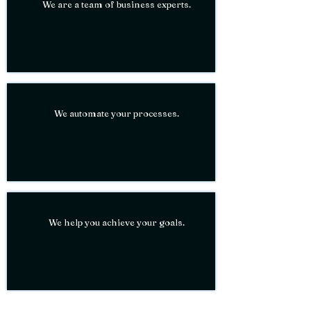
We are a team of business experts.
We
automate
your processes.
We help you
achieve
your goals.