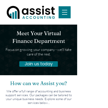
Meet Your Virtual
Finance Department
Focus on growing your company - we'll take
care of the rest.
Join us today
How can we Assist you?
We offer a full range of accounting and business
support services. Our packages can be tailored to
your unique business needs. Explore some of our
services below...